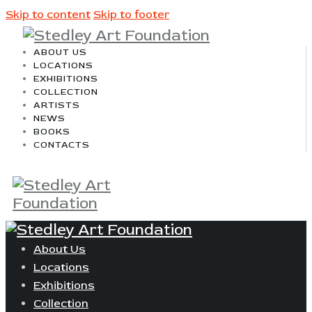
Skip to content
Skip to footer
ABOUT US
LOCATIONS
EXHIBITIONS
COLLECTION
ARTISTS
NEWS
BOOKS
CONTACTS
About Us
Locations
Exhibitions
Collection