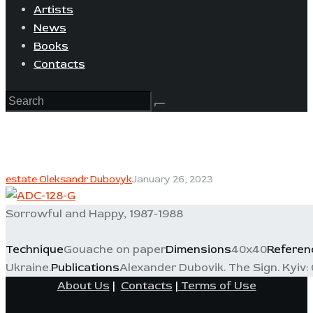
Artists
News
Books
Contacts
estate Oleksandr Dubovyk
January 26, 2023
Sorrowful and Happy, 1987-1988
Technique
Gouache on paper
Dimensions
40x40
Referen
Ukraine.
Publications
Alexander Dubovik. The Sign. Kyiv: 
About Us
|
Contacts
|
Terms of Use