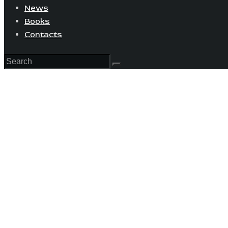
News
Books
Contacts