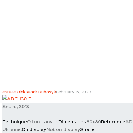
estate Oleksandr Dubovyk
February 15, 2023
Snare, 2013
Technique
Oil on canvas
Dimensions
80x80
Reference
AD
Ukraine.
On display
Not on display
Share