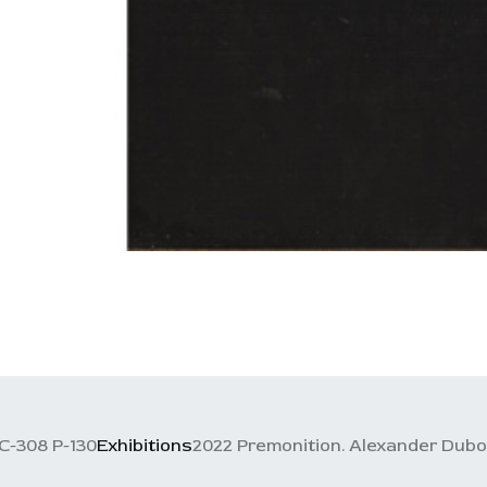
C-308 P-130
Exhibitions
2022 Premonition. Alexander Dubov