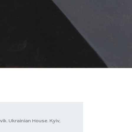
ik. Ukrainian House. Kyiv,