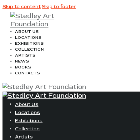
Skip to content
Skip to footer
ABOUT US
LOCATIONS
EXHIBITIONS
COLLECTION
ARTISTS
NEWS
BOOKS
CONTACTS
About Us
Locations
Exhibitions
Collection
Artists