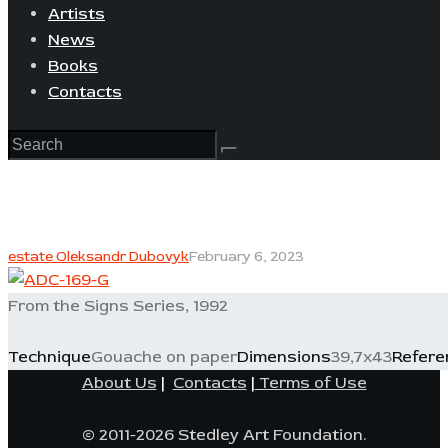
Artists
News
Books
Contacts
estate Oleksandr Dubovyk
February 6, 2023
From the Signs Series, 1992
Technique
Gouache on paper
Dimensions
39,7x43
Refere
About Us
|
Contacts
|
Terms of Use
© 2011-2026 Stedley Art Foundation.