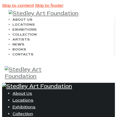
Skip to content
Skip to footer
ABOUT US
LOCATIONS
EXHIBITIONS
COLLECTION
ARTISTS
NEWS
BOOKS
CONTACTS
About Us
Locations
Exhibitions
Collection