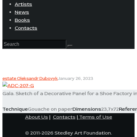
Artists
News
Books
Contacts
estate Oleksandr Dubovyk
January 26, 2023
Gala. Sketch of a Decorative Panel for a Shoe Factory in
Technique
Gouache on paper
Dimensions
23,7x72
Refere
About Us
|
Contacts
|
Terms of Use
© 2011-2026 Stedley Art Foundation.