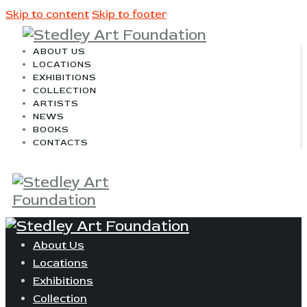
Skip to content
Skip to footer
ABOUT US
LOCATIONS
EXHIBITIONS
COLLECTION
ARTISTS
NEWS
BOOKS
CONTACTS
About Us
Locations
Exhibitions
Collection