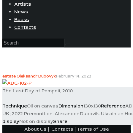
Artists
News
Books
Contacts
estate Oleksandr Dubovyk
February 14, 2023
The Last Day of Pompeii, 2010
Technique
Oil on canvas
Dimension
130x130
Reference
AD
UK; 2022 Premonition. Alexander Dubovik. Ukrainian Hou
display
Not on display
Share
About Us
|
Contacts
|
Terms of Use