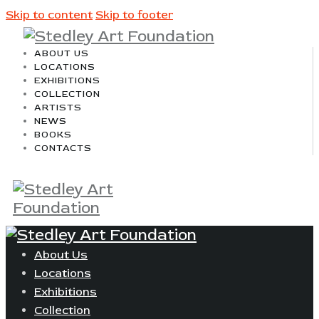
Skip to content
Skip to footer
ABOUT US
LOCATIONS
EXHIBITIONS
COLLECTION
ARTISTS
NEWS
BOOKS
CONTACTS
About Us
Locations
Exhibitions
Collection