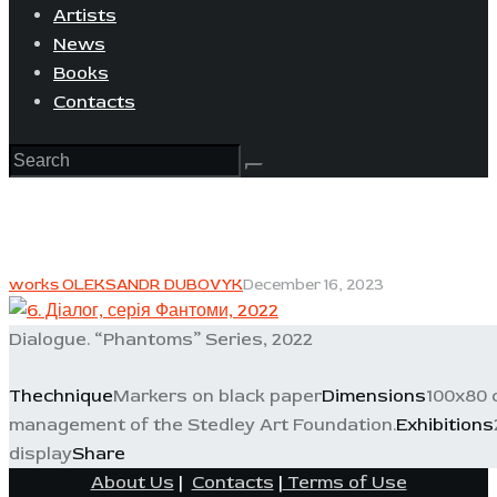
Artists
News
Books
Contacts
works OLEKSANDR DUBOVYK
December 16, 2023
Dialogue. “Phantoms” Series, 2022
Thechnique
Markers on black paper
Dimensions
100x80 
management of the Stedley Art Foundation.
Exhibitions
display
Share
About Us
|
Contacts
|
Terms of Use