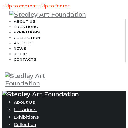
Skip to content
Skip to footer
ABOUT US
LOCATIONS
EXHIBITIONS
COLLECTION
ARTISTS
NEWS
BOOKS
CONTACTS
About Us
Locations
Exhibitions
Collection