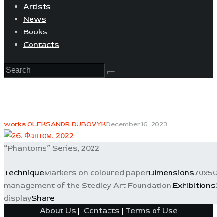
Artists
News
Books
Contacts
works OLEKSANDR DUBOVYK
December 16, 2023
“Phantoms” Series, 2022
Technique
Markers on coloured paper
Dimensions
70x50
management of the Stedley Art Foundation.
Exhibitions
display
Share
About Us
|
Contacts
|
Terms of Use