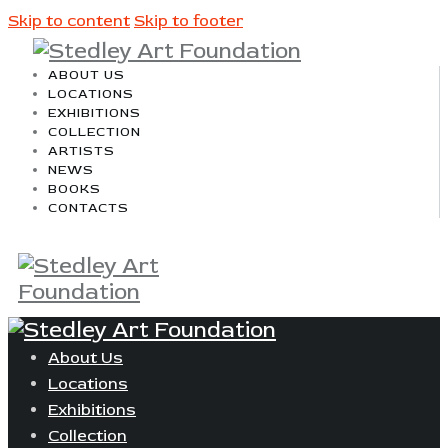
Skip to content
Skip to footer
ABOUT US
LOCATIONS
EXHIBITIONS
COLLECTION
ARTISTS
NEWS
BOOKS
CONTACTS
About Us
Locations
Exhibitions
Collection