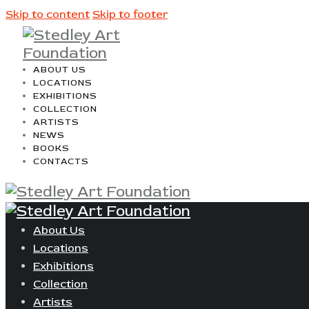
Skip to content
Skip to footer
ABOUT US
LOCATIONS
EXHIBITIONS
COLLECTION
ARTISTS
NEWS
BOOKS
CONTACTS
About Us
Locations
Exhibitions
Collection
Artists