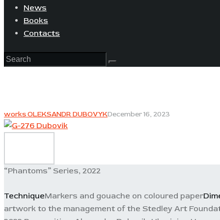
News
Books
Contacts
works OLEKSANDR DUBOVYK
December 16, 2023
“Phantoms” Series, 2022
Technique
Markers and gouache on coloured paper
Dim
artwork to the management of the Stedley Art Foundat