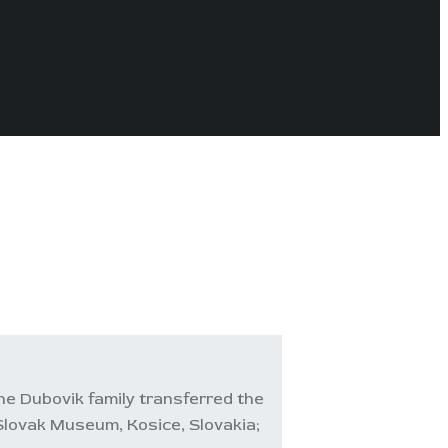
he Dubovik family transferred the
 Slovak Museum, Kosice, Slovakia;