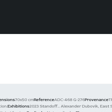
ensions
70x50 cm
Reference
ADC-468 G-276
Provenance
T
ion.
Exhibitions
2023 Standoff... Alexander Dubovik, East