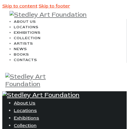
Skip to content
Skip to footer
ABOUT US
LOCATIONS
EXHIBITIONS
COLLECTION
ARTISTS
NEWS
BOOKS
CONTACTS
About Us
Locations
Exhibitions
Collection