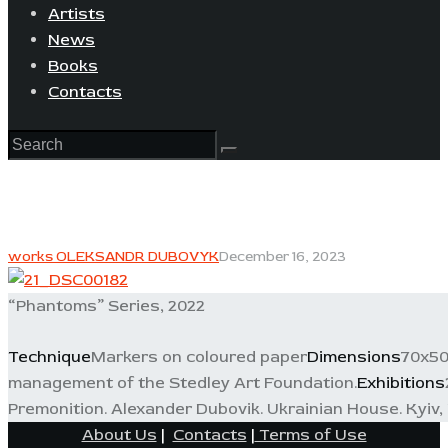
Artists
News
Books
Contacts
works OLEKSANDR DUBOVYK
December 16, 2023
“Phantoms” Series, 2022
Technique
Markers on coloured paper
Dimensions
70x5
management of the Stedley Art Foundation.
Exhibitions
Premonition. Alexander Dubovik. Ukrainian House. Kyiv, 
About Us
|
Contacts
|
Terms of Use