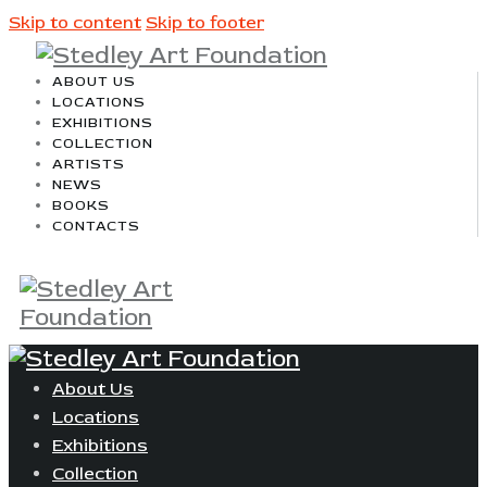
Skip to content
Skip to footer
ABOUT US
LOCATIONS
EXHIBITIONS
COLLECTION
ARTISTS
NEWS
BOOKS
CONTACTS
About Us
Locations
Exhibitions
Collection