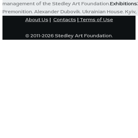
management of the Stedley Art Foundation.
Exhibitions
Premonition. Alexander Dubovik. Ukrainian House. Kyiv, 
About Us
|
Contacts
|
Terms of Use
© 2011-2026 Stedley Art Foundation.