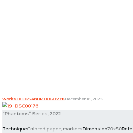
works OLEKSANDR DUBOVYK
December 16, 2023
“Phantoms” Series, 2022
Technique
Colored paper, markers
Dimension
70x50
Refe