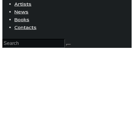
Artists
News
Books
Contacts