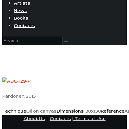
Artists
News
Books
Contacts
Pardoner, 2013
Technique
Oil on canvas
Dimensions
130x130
Reference
A
About Us
|
Contacts
|
Terms of Use