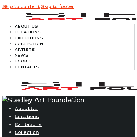
Skip to content
Skip to footer
ABOUT US
LOCATIONS
EXHIBITIONS
COLLECTION
ARTISTS
NEWS
BOOKS
CONTACTS
About Us
Locations
Exhibitions
Collection