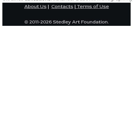
About Us
|
Contacts
|
Terms of Use
© 2011-2026 Stedley Art Foundation.