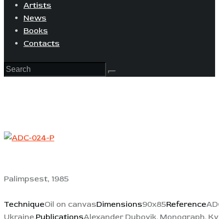
Artists
News
Books
Contacts
Palimpsest, 1985
Technique
Oil on canvas
Dimensions
90x85
Reference
AD
Ukraine.
Publications
Alexander Dubovik. Monograph. Kyiv: