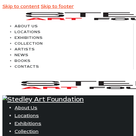
Skip to content
Skip to footer
ABOUT US
LOCATIONS
EXHIBITIONS
COLLECTION
ARTISTS
NEWS
BOOKS
CONTACTS
About Us
Locations
Exhibitions
Collection