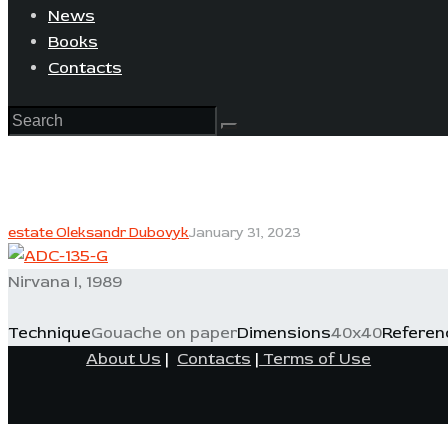
News
Books
Contacts
estate Oleksandr Dubovyk
January 31, 2023
Nirvana I, 1989
Technique
Gouache on paper
Dimensions
40x40
Referen
About Us
|
Contacts
|
Terms of Use