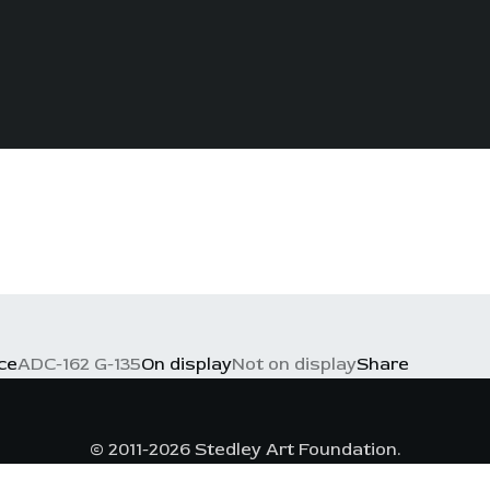
ce
ADC-162 G-135
On display
Not on display
Share
© 2011-2026 Stedley Art Foundation.