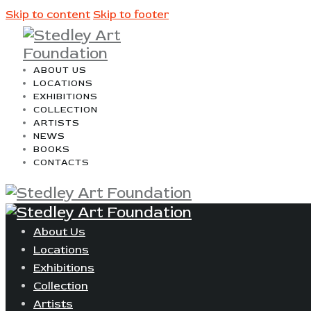
Skip to content
Skip to footer
ABOUT US
LOCATIONS
EXHIBITIONS
COLLECTION
ARTISTS
NEWS
BOOKS
CONTACTS
About Us
Locations
Exhibitions
Collection
Artists