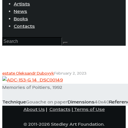
Artists
News
Books
Contacts
estate Oleksandr Dubovyk
February 2, 2023
Memories of Poitiers, 1992
Technique
Gouache on paper
Dimensions
40x40
Referen
About Us
|
Contacts
|
Terms of Use
© 2011-2026 Stedley Art Foundation.