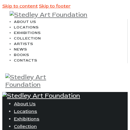
Skip to content
Skip to footer
ABOUT US
LOCATIONS
EXHIBITIONS
COLLECTION
ARTISTS
NEWS
BOOKS
CONTACTS
About Us
Locations
Exhibitions
Collection