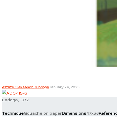
estate Oleksandr Dubovyk
January 24, 2023
Ladoga, 1972
Technique
Gouache on paper
Dimensions
47х58
Referen