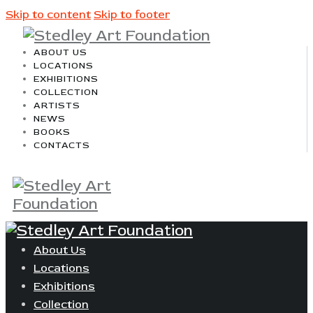
Skip to content
Skip to footer
ABOUT US
LOCATIONS
EXHIBITIONS
COLLECTION
ARTISTS
NEWS
BOOKS
CONTACTS
About Us
Locations
Exhibitions
Collection