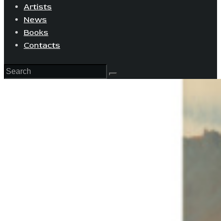
Artists
News
Books
Contacts