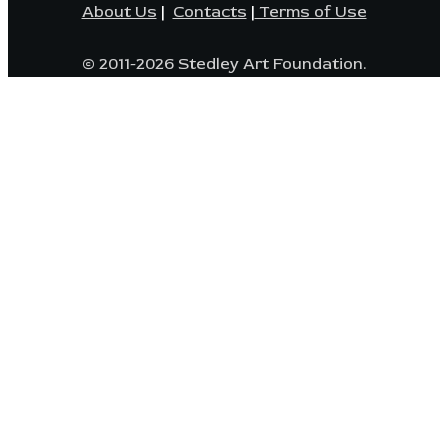
About Us
|
Contacts
|
Terms of Use
© 2011-2026 Stedley Art Foundation.