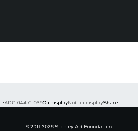
ce
ADC-044 G-039
On display
Not on display
Share
© 2011-2026 Stedley Art Foundation.