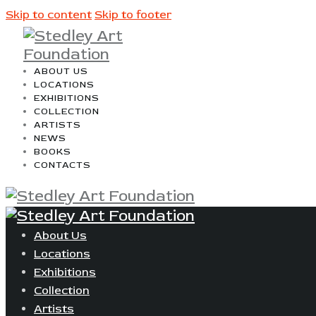
Skip to content
Skip to footer
ABOUT US
LOCATIONS
EXHIBITIONS
COLLECTION
ARTISTS
NEWS
BOOKS
CONTACTS
About Us
Locations
Exhibitions
Collection
Artists