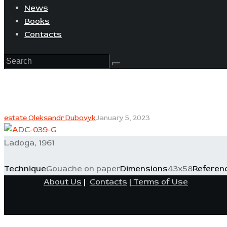
News
Books
Contacts
estate Oleksandr Dubovyk
January 5, 2023
Ladoga, 1961
Technique
Gouache on paper
Dimensions
43x58
Referen
About Us
|
Contacts
|
Terms of Use