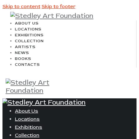
Skip to content
Skip to footer
ABOUT US
LOCATIONS
EXHIBITIONS
COLLECTION
ARTISTS
NEWS
BOOKS
CONTACTS
About Us
Locations
Exhibitions
Collection