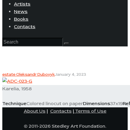
Artists
News
Books
Contacts
estate Oleksandr Dubovyk
January 4, 2023
Karelia, 1958
Technique
Colored linocut on paper
Dimensions
37x19
Re
About Us
|
Contacts
|
Terms of Use
© 2011-2026 Stedley Art Foundation.