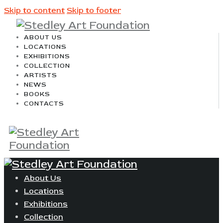
Skip to content
Skip to footer
ABOUT US
LOCATIONS
EXHIBITIONS
COLLECTION
ARTISTS
NEWS
BOOKS
CONTACTS
About Us
Locations
Exhibitions
Collection