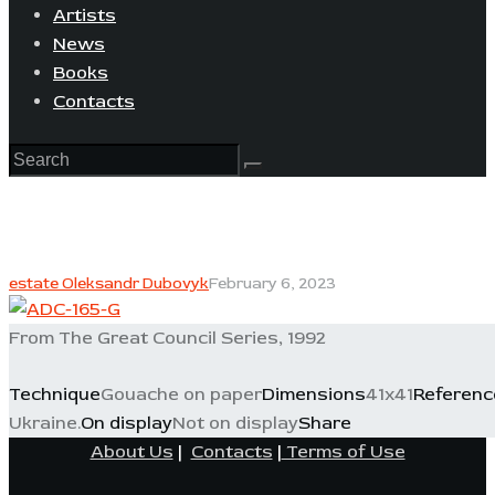
Artists
News
Books
Contacts
estate Oleksandr Dubovyk
February 6, 2023
From The Great Council Series, 1992
Technique
Gouache on paper
Dimensions
41x41
Referenc
Ukraine.
On display
Not on display
Share
About Us
|
Contacts
|
Terms of Use