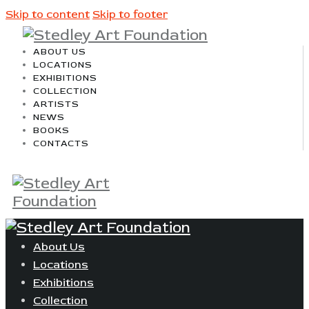
Skip to content
Skip to footer
ABOUT US
LOCATIONS
EXHIBITIONS
COLLECTION
ARTISTS
NEWS
BOOKS
CONTACTS
About Us
Locations
Exhibitions
Collection