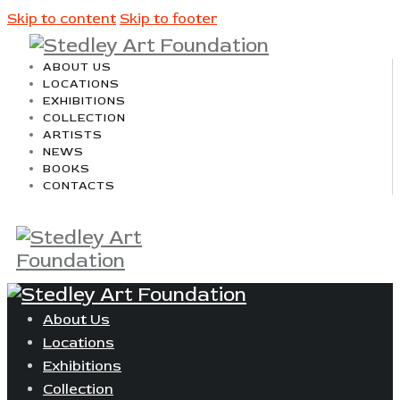
Skip to content
Skip to footer
ABOUT US
LOCATIONS
EXHIBITIONS
COLLECTION
ARTISTS
NEWS
BOOKS
CONTACTS
About Us
Locations
Exhibitions
Collection