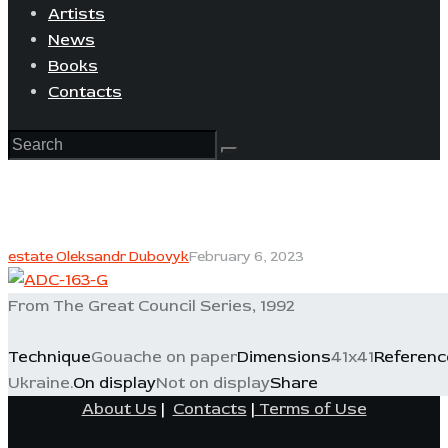
Artists
News
Books
Contacts
estate Oleksandr Dubovyk
February 6, 2023
From The Great Council Series, 1992
Technique
Gouache on paper
Dimensions
41x41
Referenc
Ukraine.
On display
Not on display
Share
About Us
|
Contacts
|
Terms of Use