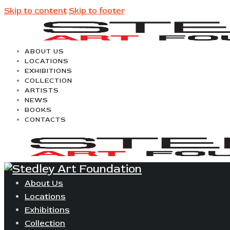
Skip to content
Skip to footer
ABOUT US
LOCATIONS
EXHIBITIONS
COLLECTION
ARTISTS
NEWS
BOOKS
CONTACTS
About Us
Locations
Exhibitions
Collection