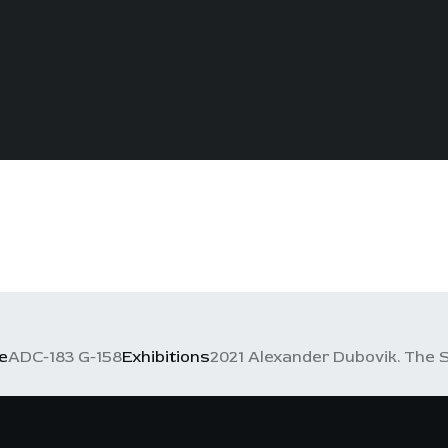
e
ADC-183 G-158
Exhibitions
2021 Alexander Dubovik. The S