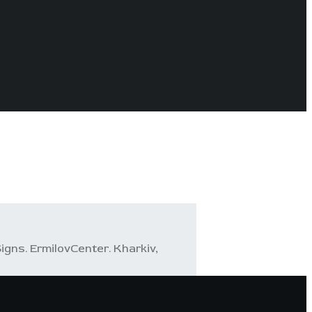
igns. ErmilovCenter. Kharkiv,