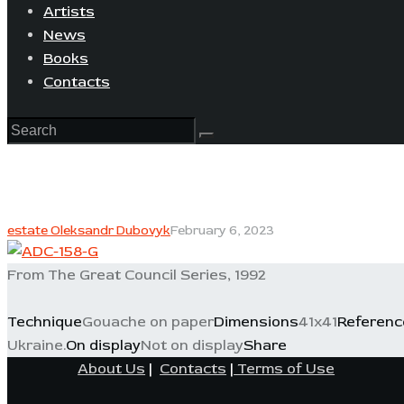
Artists
News
Books
Contacts
estate Oleksandr Dubovyk
February 6, 2023
From The Great Council Series, 1992
Technique
Gouache on paper
Dimensions
41x41
Referenc
Ukraine.
On display
Not on display
Share
About Us
|
Contacts
|
Terms of Use