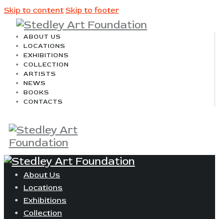
Skip to content
Skip to footer
ABOUT US
LOCATIONS
EXHIBITIONS
COLLECTION
ARTISTS
NEWS
BOOKS
CONTACTS
About Us
Locations
Exhibitions
Collection