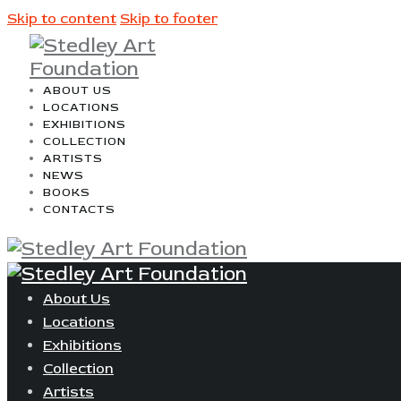
Skip to content
Skip to footer
ABOUT US
LOCATIONS
EXHIBITIONS
COLLECTION
ARTISTS
NEWS
BOOKS
CONTACTS
About Us
Locations
Exhibitions
Collection
Artists