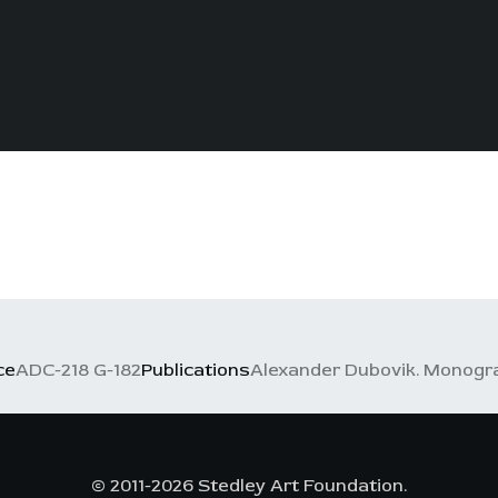
ce
ADC-218 G-182
Publications
Alexander Dubovik. Monograph
© 2011-2026 Stedley Art Foundation.