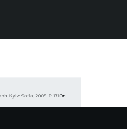
. Kyiv: Sofia, 2005. P. 171
On