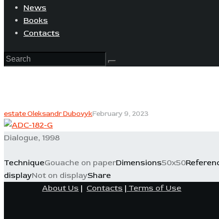
News
Books
Contacts
estate Oleksandr Dubovyk
February 9, 2023
Dialogue, 1998
Technique
Gouache on paper
Dimensions
50x50
Referen
display
Not on display
Share
About Us
|
Contacts
|
Terms of Use