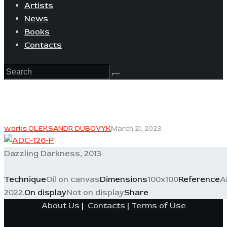
Artists
News
Books
Contacts
works OLEKSANDR DUBOVYK
March 21, 2023
Dazzling Darkness, 2013
Technique
Oil on canvas
Dimensions
100x100
Reference
A
2022.
On display
Not on display
Share
About Us
|
Contacts
|
Terms of Use