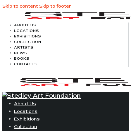
Skip to content
Skip to footer
ABOUT US
LOCATIONS
EXHIBITIONS
COLLECTION
ARTISTS
NEWS
BOOKS
CONTACTS
About Us
Locations
Exhibitions
Collection