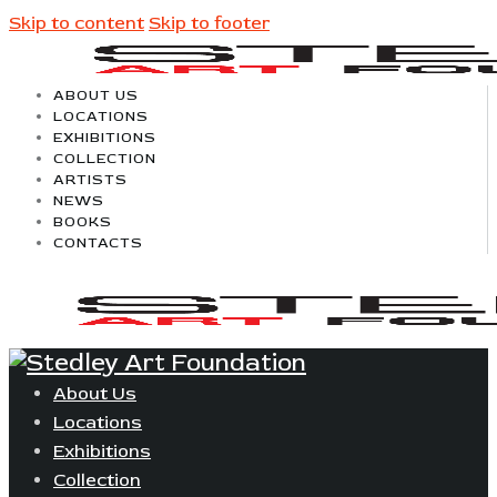
Skip to content
Skip to footer
ABOUT US
LOCATIONS
EXHIBITIONS
COLLECTION
ARTISTS
NEWS
BOOKS
CONTACTS
About Us
Locations
Exhibitions
Collection