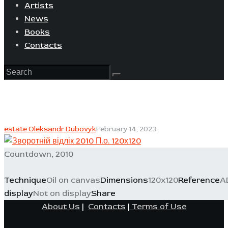
Artists
News
Books
Contacts
estate Oleksandr Dubovyk
February 14, 2023
Countdown, 2010
Technique
Oil on canvas
Dimensions
120x120
Reference
A
display
Not on display
Share
About Us
|
Contacts
|
Terms of Use