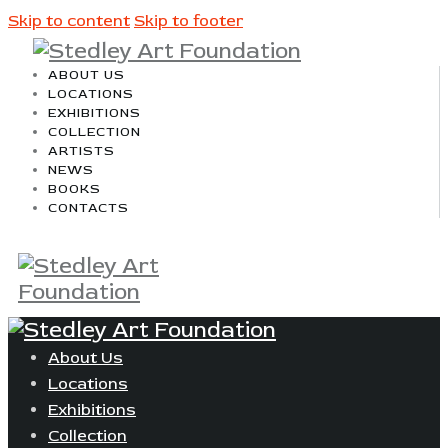
Skip to content
Skip to footer
ABOUT US
LOCATIONS
EXHIBITIONS
COLLECTION
ARTISTS
NEWS
BOOKS
CONTACTS
About Us
Locations
Exhibitions
Collection