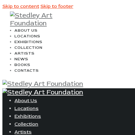
Skip to content
Skip to footer
ABOUT US
LOCATIONS
EXHIBITIONS
COLLECTION
ARTISTS
NEWS
BOOKS
CONTACTS
About Us
Locations
Exhibitions
Collection
Artists