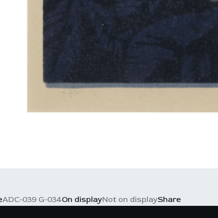
e
ADC-039 G-034
On display
Not on display
Share