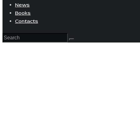
News
Books
Contacts