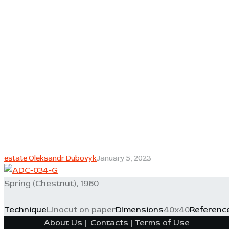
estate Oleksandr Dubovyk
January 5, 2023
Spring (Chestnut), 1960
Technique
Linocut on paper
Dimensions
40x40
Referenc
About Us
|
Contacts
|
Terms of Use