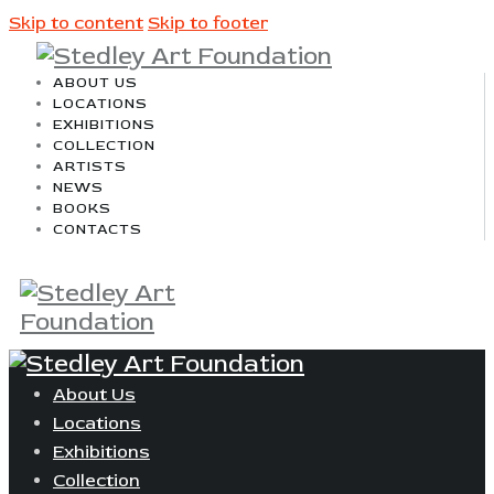
Skip to content
Skip to footer
ABOUT US
LOCATIONS
EXHIBITIONS
COLLECTION
ARTISTS
NEWS
BOOKS
CONTACTS
About Us
Locations
Exhibitions
Collection