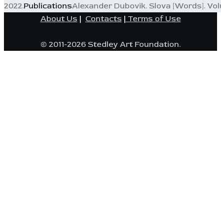
2022.
Publications
Alexander Dubovik. Slova [Words]. Volum
About Us
|
Contacts
|
Terms of Use
© 2011-2026 Stedley Art Foundation.