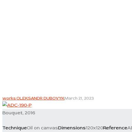
works OLEKSANDR DUBOVYK
March 21, 2023
Bouquet, 2016
Technique
Oil on canvas
Dimensions
120x120
Reference
A