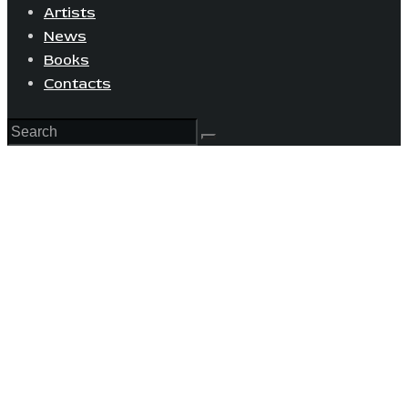
Artists
News
Books
Contacts