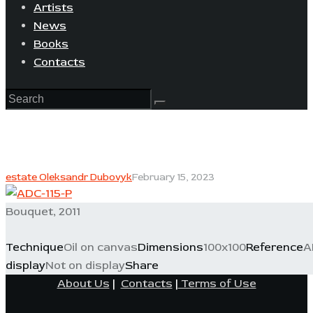
Artists
News
Books
Contacts
estate Oleksandr Dubovyk
February 15, 2023
Bouquet, 2011
Technique
Oil on canvas
Dimensions
100x100
Reference
A
display
Not on display
Share
About Us
|
Contacts
|
Terms of Use