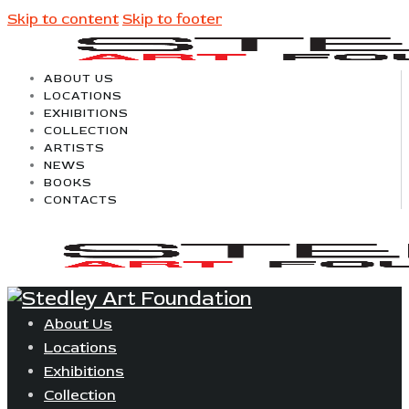
Skip to content
Skip to footer
ABOUT US
LOCATIONS
EXHIBITIONS
COLLECTION
ARTISTS
NEWS
BOOKS
CONTACTS
About Us
Locations
Exhibitions
Collection