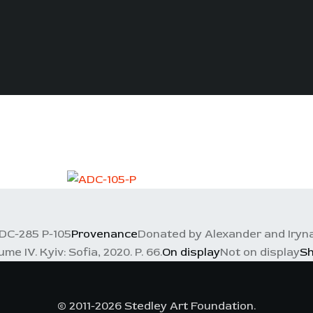
DC-285 P-105
Provenance
Donated by Alexander and Iryna
e IV. Kyiv: Sofia, 2020. P. 66.
On display
Not on display
S
© 2011-2026 Stedley Art Foundation.