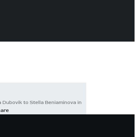
 Dubovik to Stella Beniaminova in
hare