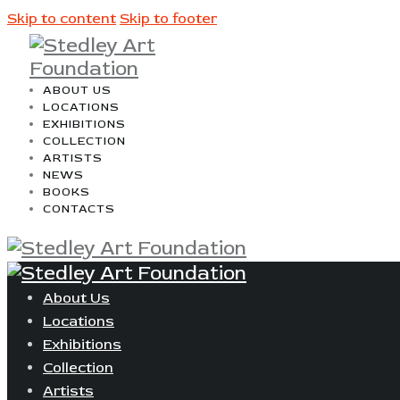
Skip to content
Skip to footer
ABOUT US
LOCATIONS
EXHIBITIONS
COLLECTION
ARTISTS
NEWS
BOOKS
CONTACTS
About Us
Locations
Exhibitions
Collection
Artists