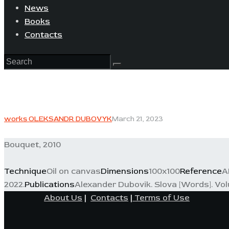
News
Books
Contacts
works OLEKSANDR DUBOVYK
March 21, 2023
Bouquet, 2010
Technique
Oil on canvas
Dimensions
100x100
Reference
A
2022.
Publications
Alexander Dubovik. Slova [Words]. Volum
About Us
|
Contacts
|
Terms of Use