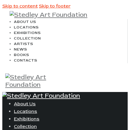
Skip to content
Skip to footer
ABOUT US
LOCATIONS
EXHIBITIONS
COLLECTION
ARTISTS
NEWS
BOOKS
CONTACTS
About Us
Locations
Exhibitions
Collection