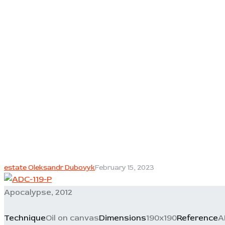
estate Oleksandr Dubovyk
February 15, 2023
Apocalypse, 2012
Technique
Oil on canvas
Dimensions
190x190
Reference
A