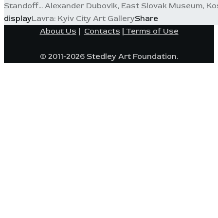
Standoff... Alexander Dubovik, East Slovak Museum, Kos
display
Lavra: Kyiv City Art Gallery
Share
About Us
|
Contacts
|
Terms of Use
© 2011-2026 Stedley Art Foundation.