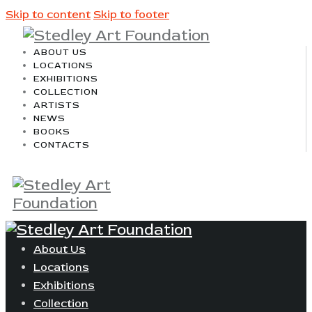
Skip to content
Skip to footer
ABOUT US
LOCATIONS
EXHIBITIONS
COLLECTION
ARTISTS
NEWS
BOOKS
CONTACTS
About Us
Locations
Exhibitions
Collection