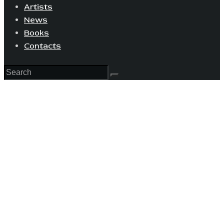
Artists
News
Books
Contacts