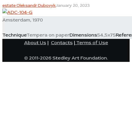
estate Oleksandr Dubovyk
January 20, 2023
Amsterdam, 1970
Technique
Tempera on paper
Dimensions
54,5x75
Refere
About Us
|
Contacts
|
Terms of Use
© 2011-2026 Stedley Art Foundation.