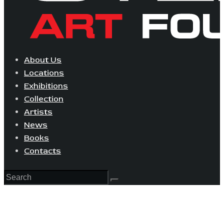
About Us
Locations
Exhibitions
Collection
Artists
News
Books
Contacts