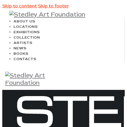
Skip to content
Skip to footer
ABOUT US
LOCATIONS
EXHIBITIONS
COLLECTION
ARTISTS
NEWS
BOOKS
CONTACTS