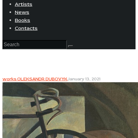
Artists
News
Books
Contacts
works OLEKSANDR DUBOVYK
January 13, 2021