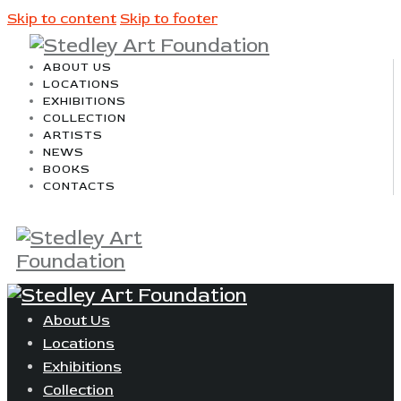
Skip to content
Skip to footer
ABOUT US
LOCATIONS
EXHIBITIONS
COLLECTION
ARTISTS
NEWS
BOOKS
CONTACTS
About Us
Locations
Exhibitions
Collection