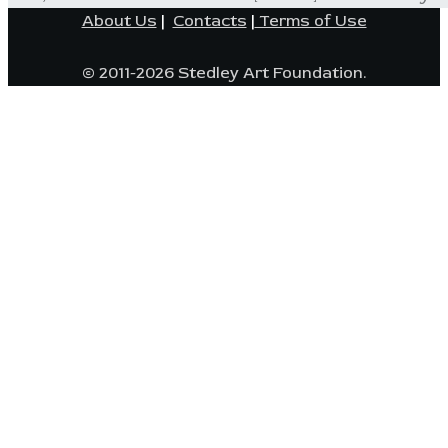
About Us
|
Contacts
|
Terms of Use
© 2011-2026 Stedley Art Foundation.