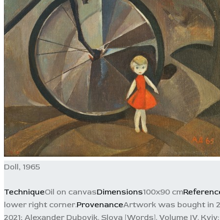
Doll, 1965
Technique
Oil on canvas
Dimensions
100x90 cm
Referenc
lower right corner.
Provenance
Artwork was bought in 20
2021; Alexander Dubovik. Slova [Words]. Volume IV. Kyiv: S