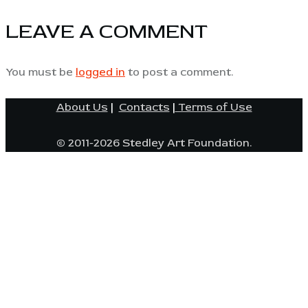
LEAVE A COMMENT
You must be
logged in
to post a comment.
About Us
|
Contacts
|
Terms of Use
© 2011-2026 Stedley Art Foundation.