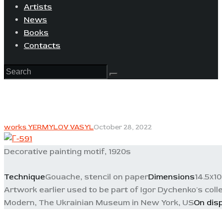
Artists
News
Books
Contacts
works YERMYLOV VASYL
October 28, 2022
Decorative painting motif, 1920s
Technique
Gouache, stencil on paper
Dimensions
14.5х1
Artwork earlier used to be part of Igor Dychenko's collec
Modern, The Ukrainian Museum in New York, US
On dis