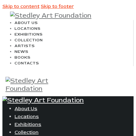
Skip to content
Skip to footer
ABOUT US
LOCATIONS
EXHIBITIONS
COLLECTION
ARTISTS
NEWS
BOOKS
CONTACTS
About Us
Locations
Exhibitions
Collection