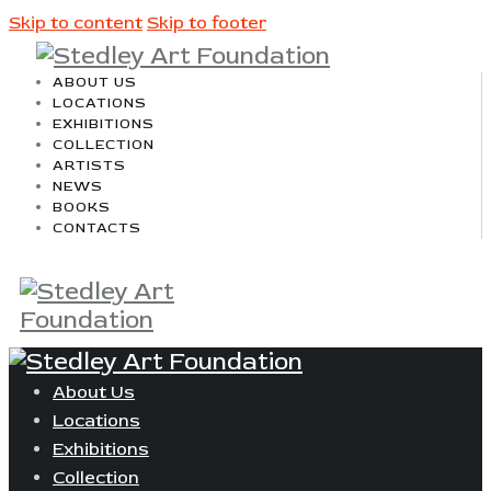
Skip to content
Skip to footer
ABOUT US
LOCATIONS
EXHIBITIONS
COLLECTION
ARTISTS
NEWS
BOOKS
CONTACTS
About Us
Locations
Exhibitions
Collection