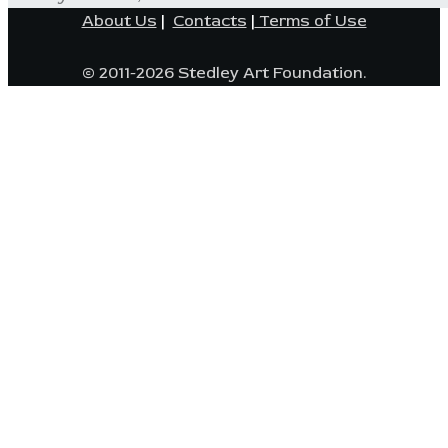
About Us
|
Contacts
|
Terms of Use
© 2011-2026 Stedley Art Foundation.