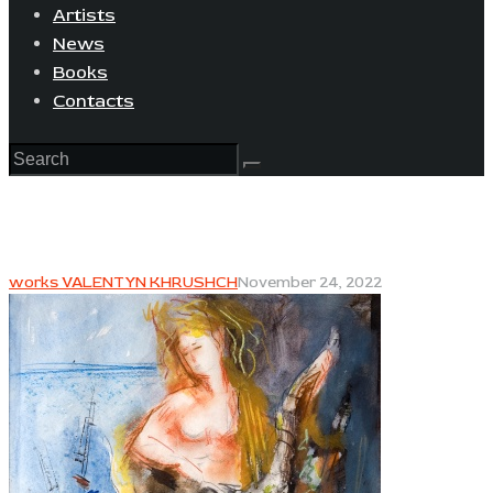
Artists
News
Books
Contacts
works VALENTYN KHRUSHCH
November 24, 2022