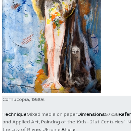
Cornucopia, 1980s
Technique
Mixed media on paper
Dimensions
57x38
Refe
and Applied Art, Painting of the 19th - 21st Centuries", N
the city of Rivne, Ukraine.
Share