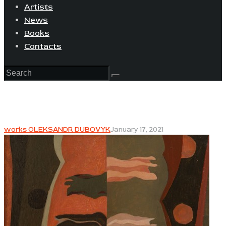
Artists
News
Books
Contacts
works OLEKSANDR DUBOVYK
January 17, 2021