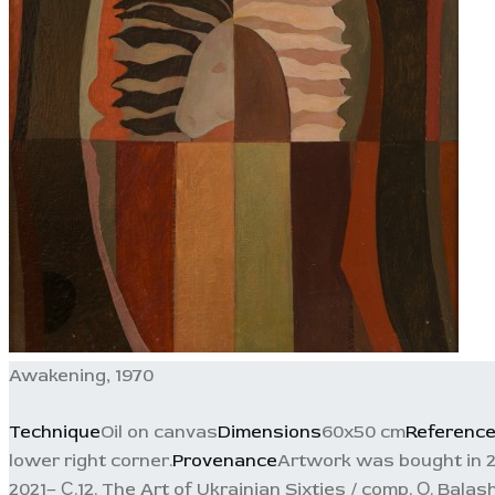
Awakening, 1970
Technique
Oil on canvas
Dimensions
60x50 cm
Referenc
lower right corner.
Provenance
Artwork was bought in 201
2021– С.12. The Art of Ukrainian Sixties / comp. О. Balas