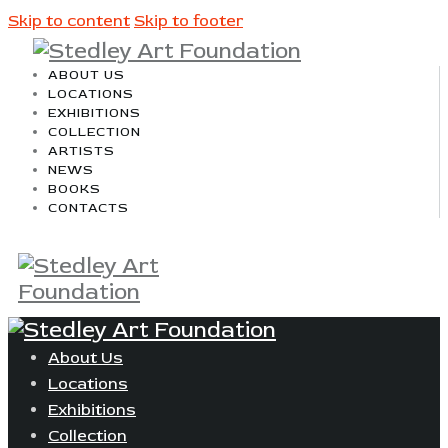
Skip to content
Skip to footer
ABOUT US
LOCATIONS
EXHIBITIONS
COLLECTION
ARTISTS
NEWS
BOOKS
CONTACTS
About Us
Locations
Exhibitions
Collection