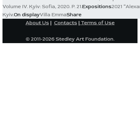
Volume IV. Kyiv: Sofia, 2020. P. 21.
Expositions
2021 “Alexa
Kyiv.
On display
Villa Emma
Share
About Us
|
Contacts
|
Terms of Use
© 2011-2026 Stedley Art Foundation.