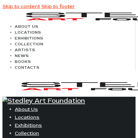
Skip to content
Skip to footer
ABOUT US
LOCATIONS
EXHIBITIONS
COLLECTION
ARTISTS
NEWS
BOOKS
CONTACTS
About Us
Locations
Exhibitions
Collection