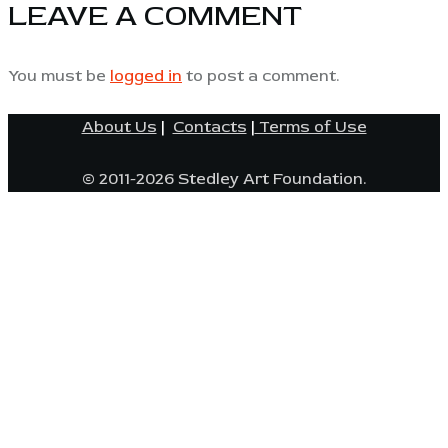
LEAVE A COMMENT
You must be
logged in
to post a comment.
About Us
|
Contacts
|
Terms of Use
© 2011-2026 Stedley Art Foundation.