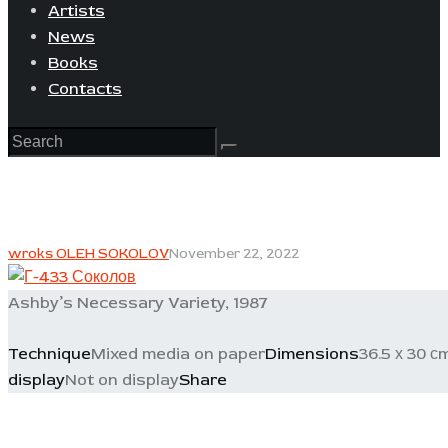
Artists
News
Books
Contacts
wroks OLEH SOKOLOV
November 22, 2022
Ashby’s Necessary Variety, 1987
Technique
Mixed media on paper
Dimensions
36.5 х 30 с
display
Not on display
Share