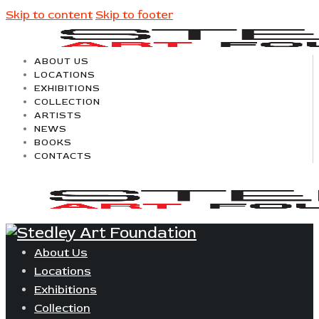
Skip to content
Skip to footer
ABOUT US
LOCATIONS
EXHIBITIONS
COLLECTION
ARTISTS
NEWS
BOOKS
CONTACTS
About Us
Locations
Exhibitions
Collection