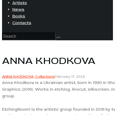
Artists
News
Books
Contacts
ANNA KHODKOVA
ANNA KHODKOVA,
Collections
February 17, 2024
Anna Khodkova is a Ukrainian artist, born in 1990 in 
Graphics (2016). Works in etching, linocut, silkscreen, 
group.
EtchingRoom1 is the artistic group founded in 2016 by t