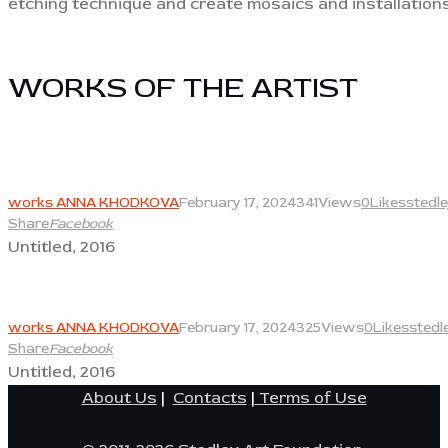
etching technique and create mosaics and installations
WORKS OF THE ARTIST​
View
works ANNA KHODKOVA
February 17, 2024
341
Views
0
Likes
stedl
Share
Facebook
Untitled, 2016
View
works ANNA KHODKOVA
February 17, 2024
325
Views
0
Likes
stedl
Share
Facebook
Untitled, 2016
About Us
|
Contacts
|
Terms of Use