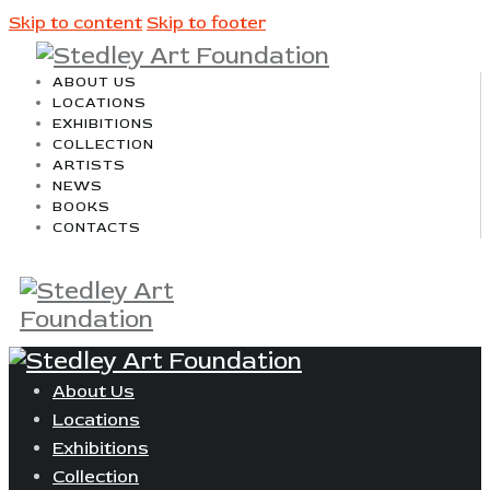
Skip to content
Skip to footer
ABOUT US
LOCATIONS
EXHIBITIONS
COLLECTION
ARTISTS
NEWS
BOOKS
CONTACTS
About Us
Locations
Exhibitions
Collection