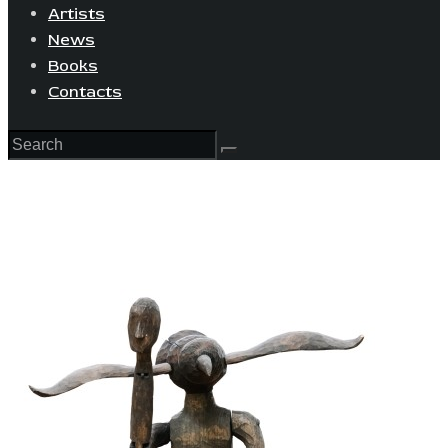
Artists
News
Books
Contacts