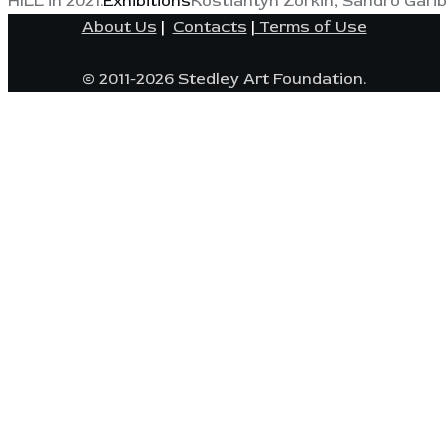
HILL in 2021.
Exhibitions
Kostiantyn Zorkin, Sandro Garib
About Us
|
Contacts
|
Terms of Use
© 2011-2026 Stedley Art Foundation.