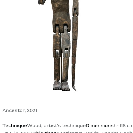
Ancestor, 2021
Technique
Wood, artist's technique
Dimensions
h- 68 c