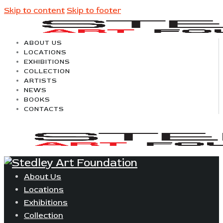
Skip to content
Skip to footer
ABOUT US
LOCATIONS
EXHIBITIONS
COLLECTION
ARTISTS
NEWS
BOOKS
CONTACTS
About Us
Locations
Exhibitions
Collection