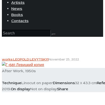
Artists
News
Books
Contacts
works LEOPOLD LEVYTSKYI
November 25, 2022
After Work, 1950s
Technique
Linocut on paper
Dimensions
32 х 43.3 cm
Ref
2019.
On display
Not on display
Share