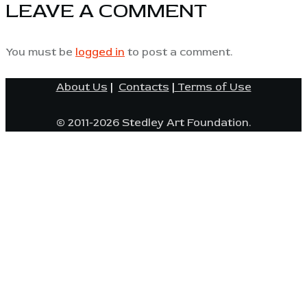
LEAVE A COMMENT
You must be
logged in
to post a comment.
About Us
|
Contacts
|
Terms of Use
© 2011-2026 Stedley Art Foundation.