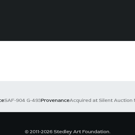
ce
SAF-904 G-493
Provenance
Acquired at Silent Auction 
© 2011-2026 Stedley Art Foundation.