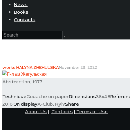
News
Books
Contacts
works HALYNA ZHEHULSKA
November 23, 2022
Abstraction, 1977
Technique
Gouache on paper
Dimensions
38x48
Referen
2016.
On display
A-Club, Kyiv
Share
About Us
|
Contacts
|
Terms of Use