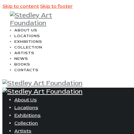
Skip to content
Skip to footer
ABOUT US
LOCATIONS
EXHIBITIONS
COLLECTION
ARTISTS
NEWS
BOOKS
CONTACTS
About Us
Locations
Exhibitions
Collection
Artists