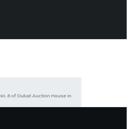
No. 8 of Dukat Auction House in