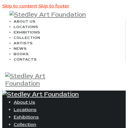
Skip to content
Skip to footer
ABOUT US
LOCATIONS
EXHIBITIONS
COLLECTION
ARTISTS
NEWS
BOOKS
CONTACTS
About Us
Locations
Exhibitions
Collection