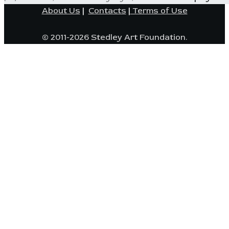
About Us
|
Contacts
|
Terms of Use
© 2011-2026 Stedley Art Foundation.