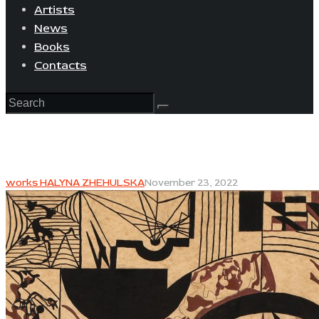
Artists
News
Books
Contacts
works HALYNA ZHEHULSKA
November 23, 2022