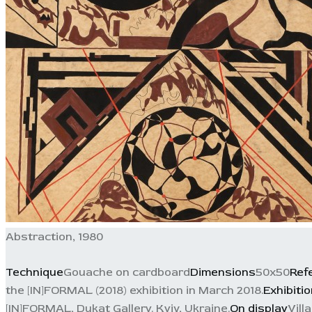
Abstraction, 1980
Technique
Gouache on cardboard
Dimensions
50x50
Ref
the [IN]FORMAL (2018) exhibition in March 2018.
Exhibiti
[IN]FORMAL, Dukat Gallery. Kyiv, Ukraine.
On display
Vill