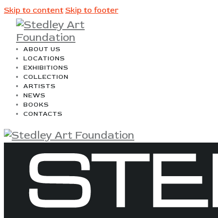
Skip to content
Skip to footer
ABOUT US
LOCATIONS
EXHIBITIONS
COLLECTION
ARTISTS
NEWS
BOOKS
CONTACTS