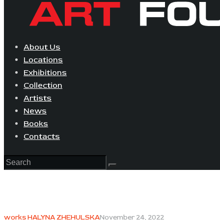
About Us
Locations
Exhibitions
Collection
Artists
News
Books
Contacts
works HALYNA ZHEHULSKA
November 24, 2022