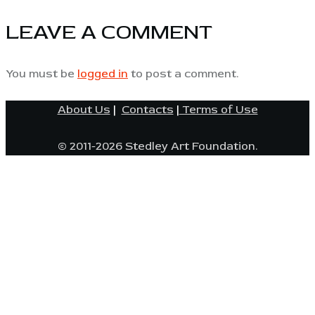
LEAVE A COMMENT
You must be
logged in
to post a comment.
About Us
|
Contacts
|
Terms of Use
© 2011-2026 Stedley Art Foundation.