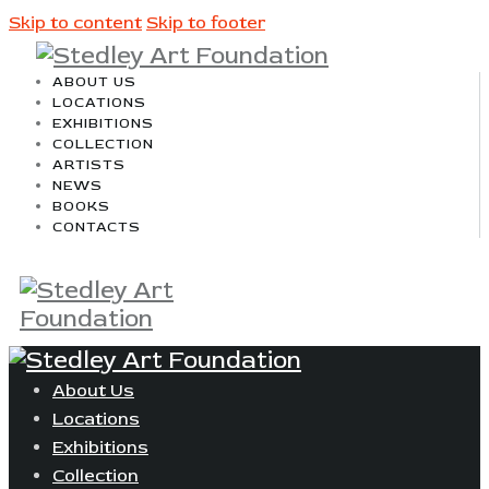
Skip to content
Skip to footer
ABOUT US
LOCATIONS
EXHIBITIONS
COLLECTION
ARTISTS
NEWS
BOOKS
CONTACTS
About Us
Locations
Exhibitions
Collection