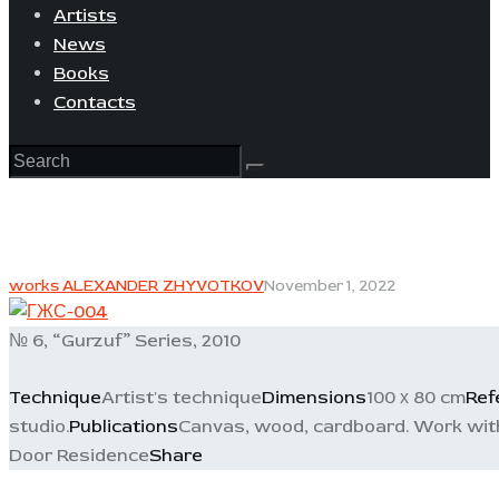
Artists
News
Books
Contacts
works ALEXANDER ZHYVOTKOV
November 1, 2022
№ 6, “Gurzuf” Series, 2010
Technique
Artist's technique
Dimensions
100 х 80 cm
Ref
studio.
Publications
Canvas, wood, cardboard. Work with m
Door Residence
Share