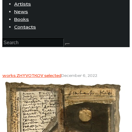
Artists
News
Books
Contacts
works ZHYVOTKOV selected
December 6, 2022