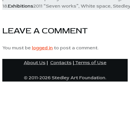
18.
Exhibitions
2011 “Seven works”, White space, Stedley
LEAVE A COMMENT
You must be
logged in
to post a comment.
About Us
|
Contacts
|
Terms of Use
© 2011-2026 Stedley Art Foundation.