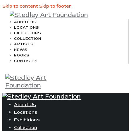
Skip to content
Skip to footer
ABOUT US
LOCATIONS
EXHIBITIONS
COLLECTION
ARTISTS
NEWS
BOOKS
CONTACTS
About Us
Locations
Exhibitions
Collection