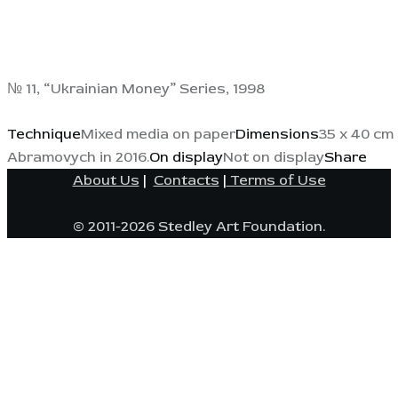
№ 11, “Ukrainian Money” Series, 1998
Technique
Mixed media on paper
Dimensions
35 x 40 cm 
Abramovych in 2016.
On display
Not on display
Share
About Us
|
Contacts
|
Terms of Use
© 2011-2026 Stedley Art Foundation.