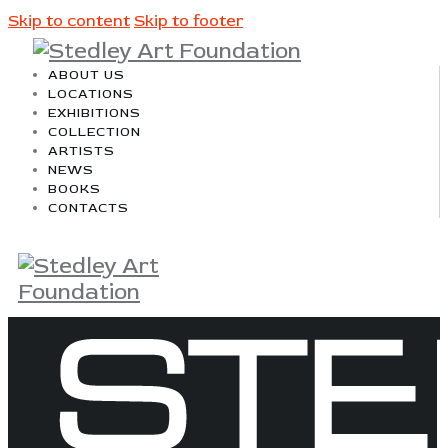
Skip to content
Skip to footer
ABOUT US
LOCATIONS
EXHIBITIONS
COLLECTION
ARTISTS
NEWS
BOOKS
CONTACTS