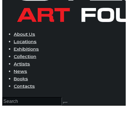
About Us
Locations
Exhibitions
Collection
Artists
News
Books
Contacts