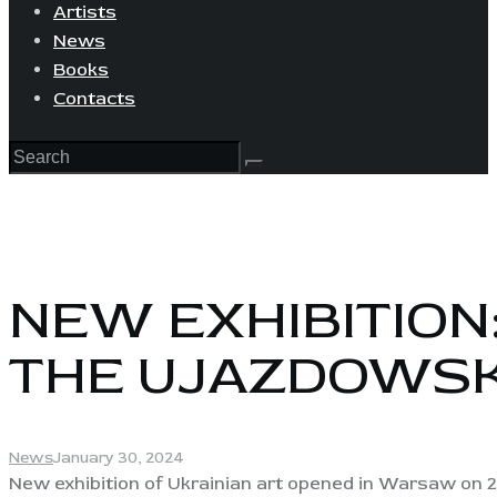
Artists
News
Books
Contacts
NEW EXHIBITION
THE UJAZDOWSK
News
January 30, 2024
New exhibition of Ukrainian art opened in Warsaw on 2