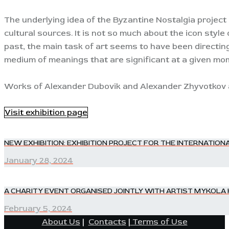
The underlying idea of the Byzantine Nostalgia project 
cultural sources. It is not so much about the icon style 
past, the main task of art seems to have been directin
medium of meanings that are significant at a given mom
Works of Alexander Dubovik and Alexander Zhyvotkov ar
Visit exhibition page
POST
NEW EXHIBITION: EXHIBITION PROJECT FOR THE INTERNAT
Previous
post:
January 28, 2024
NAVIGATION
A CHARITY EVENT ORGANISED JOINTLY WITH ARTIST MYKO
Next
post:
February 5, 2024
About Us
|
Contacts
|
Terms of Use