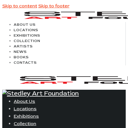
Skip to content
Skip to footer
ABOUT US
LOCATIONS
EXHIBITIONS
COLLECTION
ARTISTS
NEWS
BOOKS
CONTACTS
About Us
Locations
Exhibitions
Collection