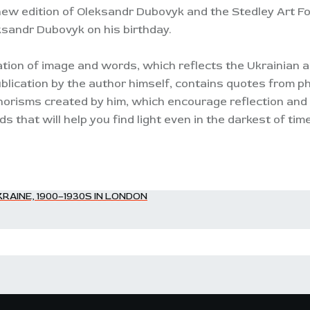
new edition of Oleksandr Dubovyk and the Stedley Art Fou
ksandr Dubovyk on his birthday.
ion of image and words, which reflects the Ukrainian ar
blication by the author himself, contains quotes from ph
orisms created by him, which encourage reflection and s
 that will help you find light even in the darkest of tim
RAINE, 1900–1930S IN LONDON