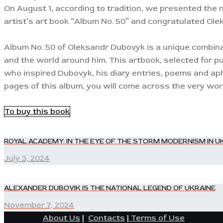
On August 1, according to tradition, we presented the 
artist’s art book “Album No. 50” and congratulated Ole
Album No. 50 of Oleksandr Dubovyk is a unique combinat
and the world around him. This artbook, selected for pu
who inspired Dubovyk, his diary entries, poems and aph
pages of this album, you will come across the very words
To buy this book
POST
ROYAL ACADEMY: IN THE EYE OF THE STORM MODERNISM IN UK
Previous
post:
July 3, 2024
NAVIGATION
ALEXANDER DUBOVIK IS THE NATIONAL LEGEND OF UKRAINE
Next
post:
November 7, 2024
About Us
|
Contacts
|
Terms of Use