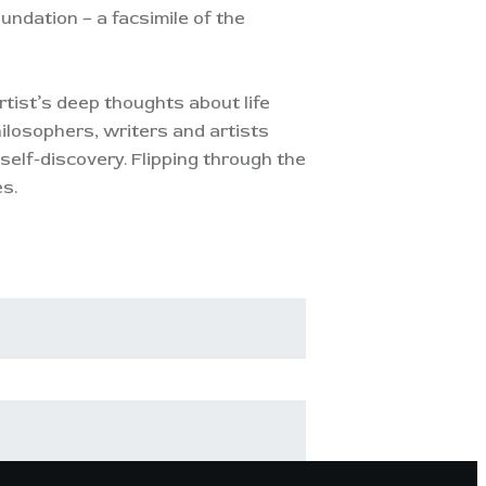
ndation – a facsimile of the
tist’s deep thoughts about life
ilosophers, writers and artists
elf-discovery. Flipping through the
es.