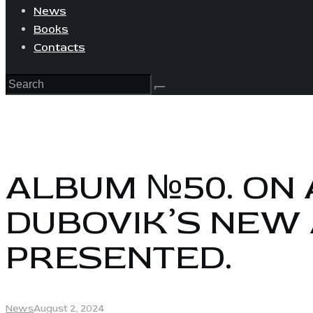
News
Books
Contacts
ALBUM №50. ON 
DUBOVIK’S NEW
PRESENTED.
News
August 2, 2024