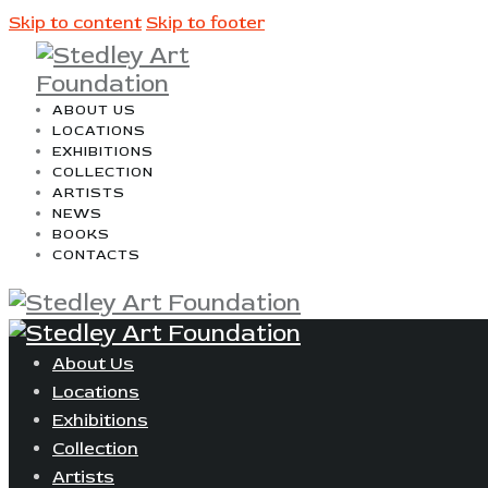
Skip to content
Skip to footer
ABOUT US
LOCATIONS
EXHIBITIONS
COLLECTION
ARTISTS
NEWS
BOOKS
CONTACTS
About Us
Locations
Exhibitions
Collection
Artists