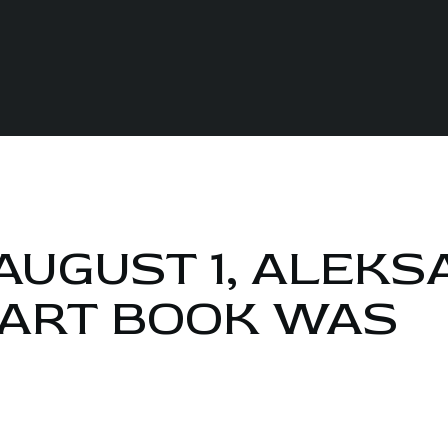
AUGUST 1, ALEK
 ART BOOK WAS