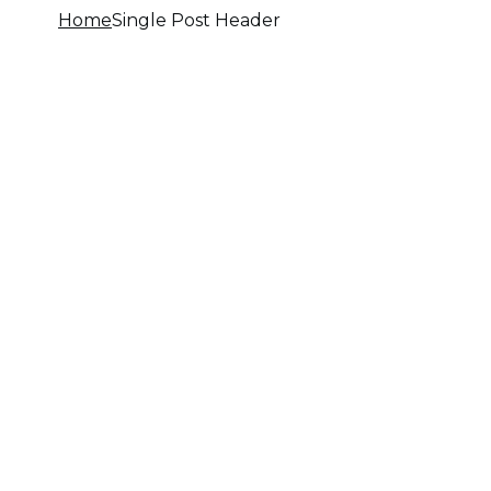
Home
Single Post Header