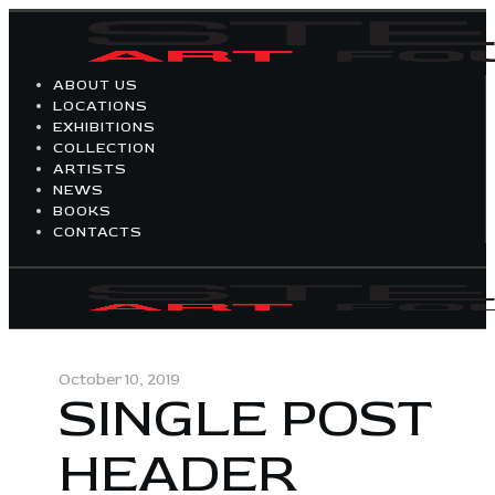
ABOUT US
LOCATIONS
EXHIBITIONS
COLLECTION
ARTISTS
NEWS
BOOKS
CONTACTS
October 10, 2019
SINGLE POST
HEADER